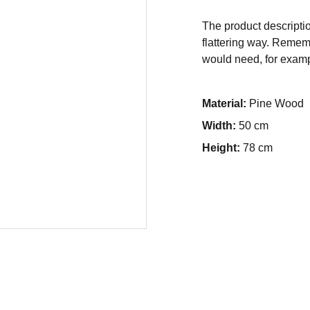
The product descriptio
flattering way. Rememb
would need, for exampl
Material:
Pine Wood
Width:
50 cm
Height:
78 cm