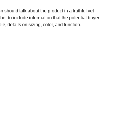
n should talk about the product in a truthful yet
er to include information that the potential buyer
e, details on sizing, color, and function.