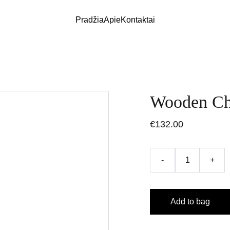
Pradžia
Apie
Kontaktai
Wooden Ch
€132.00
-
+
Add to bag