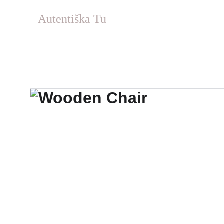
Autentiška Tu