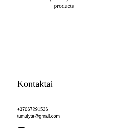
products
Kontaktai
+37067291536
tumulyte@gmail.com