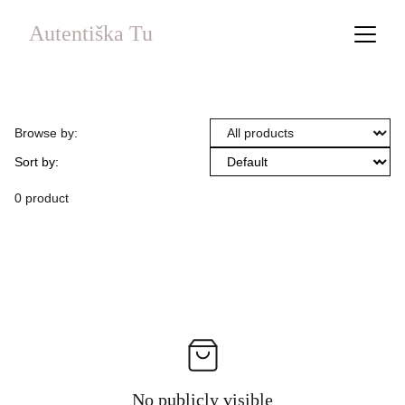
Autentiška Tu
Browse by:
Sort by:
0 product
No publicly visible